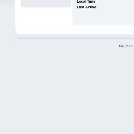
Local Time:
Last Active:
SMF 2.0.5