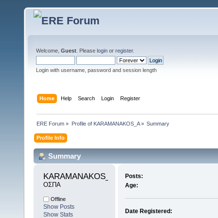
Welcome,
Guest
. Please
login
or
register
.
Login with username, password and session length
Home
Help
Search
Login
Register
ERE Forum
»
Profile of KARAMANAKOS_A
»
Summary
Profile Info
Summary
KARAMANAKOS_A 
Posts:
ΟΣΠΑ
Age:
Offline
Show Posts
Date Registered:
Show Stats