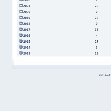
2021
29
2020
0
2019
22
2018
0
2017
33
2016
4
2015
27
2014
3
2013
29
SMF 2.0.5