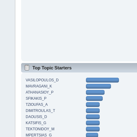
Top Topic Starters
VASILOPOULOS_D
MAVRAGANI_K
ATHANASIOY_P
SFIKAKIS_P
TZIOUFAS_A
DIMITROULAS_T
DAOUSIS_D
KATSIFIS_G
TEKTONIDOY_M
MPERTSIAS_G