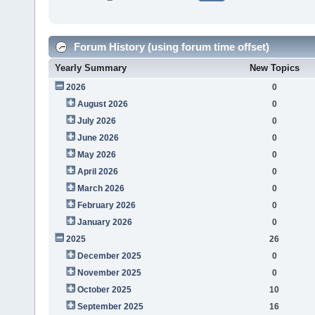
Forum History (using forum time offset)
Yearly Summary
New Topics
2026
0
August 2026
0
July 2026
0
June 2026
0
May 2026
0
April 2026
0
March 2026
0
February 2026
0
January 2026
0
2025
26
December 2025
0
November 2025
0
October 2025
10
September 2025
16