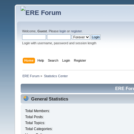
Welcome,
Guest
. Please
login
or
register
.
Login with username, password and session length
Home
Help
Search
Login
Register
ERE Forum
»
Statistics Center
ERE Foru
General Statistics
Total Members:
Total Posts:
Total Topics:
Total Categories: