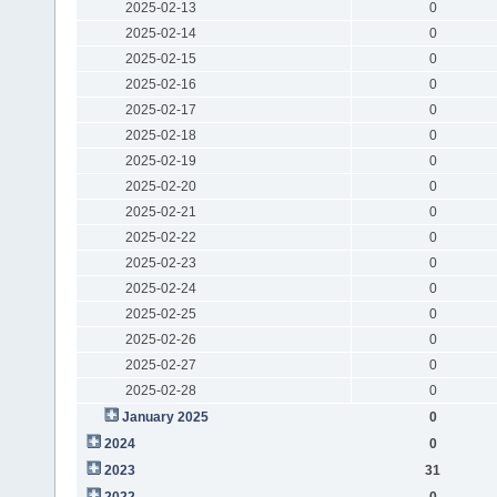
2025-02-13
0
2025-02-14
0
2025-02-15
0
2025-02-16
0
2025-02-17
0
2025-02-18
0
2025-02-19
0
2025-02-20
0
2025-02-21
0
2025-02-22
0
2025-02-23
0
2025-02-24
0
2025-02-25
0
2025-02-26
0
2025-02-27
0
2025-02-28
0
January 2025
0
2024
0
2023
31
2022
0