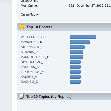
Users Online:
Most Online:
352 - December 27, 2022, 12:1
Online Today:
Top 10 Posters
VASILOPOULOS_D
MAVRAGANI_K
ATHANASIOY_P
SFIKAKIS_P
VOUNOTRYPIDIS_P
DIMITROULAS_T
TZIOUFAS_A
TEKTONIDOY_M
KATSIFIS_G
DAOUSIS_D
Top 10 Topics (by Replies)