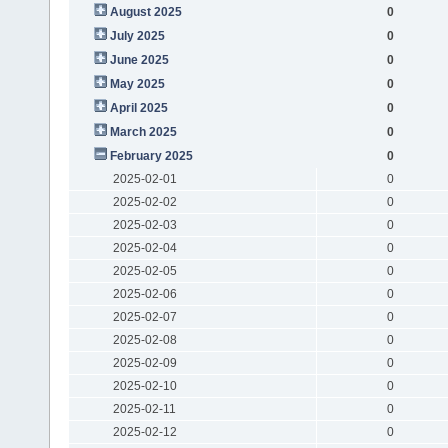
August 2025
0
July 2025
0
June 2025
0
May 2025
0
April 2025
0
March 2025
0
February 2025
0
2025-02-01
0
2025-02-02
0
2025-02-03
0
2025-02-04
0
2025-02-05
0
2025-02-06
0
2025-02-07
0
2025-02-08
0
2025-02-09
0
2025-02-10
0
2025-02-11
0
2025-02-12
0