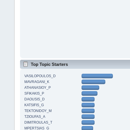
Top Topic Starters
VASILOPOULOS_D
MAVRAGANI_K
ATHANASIOY_P
SFIKAKIS_P
DAOUSIS_D
KATSIFIS_G
TEKTONIDOY_M
TZIOUFAS_A
DIMITROULAS_T
MPERTSIAS_G