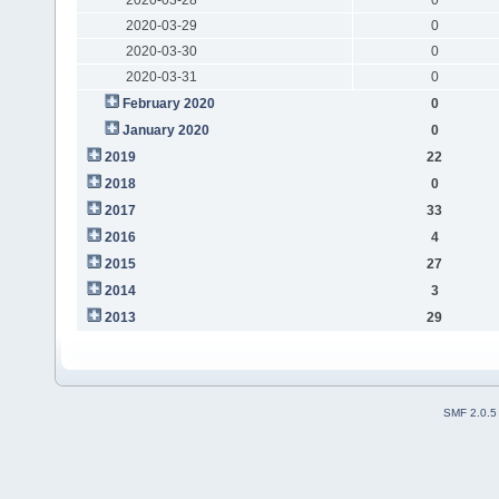
2020-03-29
0
2020-03-30
0
2020-03-31
0
February 2020
0
January 2020
0
2019
22
2018
0
2017
33
2016
4
2015
27
2014
3
2013
29
SMF 2.0.5