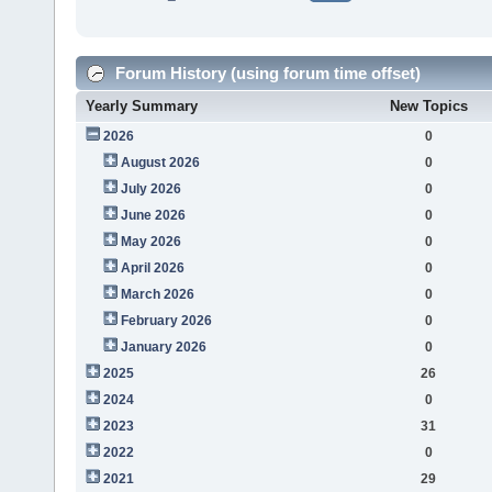
Forum History (using forum time offset)
Yearly Summary
New Topics
2026
0
August 2026
0
July 2026
0
June 2026
0
May 2026
0
April 2026
0
March 2026
0
February 2026
0
January 2026
0
2025
26
2024
0
2023
31
2022
0
2021
29