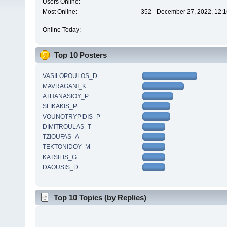
Users Online:
Most Online:
352 - December 27, 2022, 12:1
Online Today:
Top 10 Posters
VASILOPOULOS_D
MAVRAGANI_K
ATHANASIOY_P
SFIKAKIS_P
VOUNOTRYPIDIS_P
DIMITROULAS_T
TZIOUFAS_A
TEKTONIDOY_M
KATSIFIS_G
DAOUSIS_D
Top 10 Topics (by Replies)