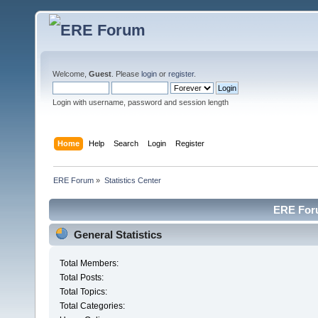
Welcome,
Guest
. Please
login
or
register
.
Login with username, password and session length
Home
Help
Search
Login
Register
ERE Forum
»
Statistics Center
ERE Foru
General Statistics
Total Members:
Total Posts:
Total Topics:
Total Categories: