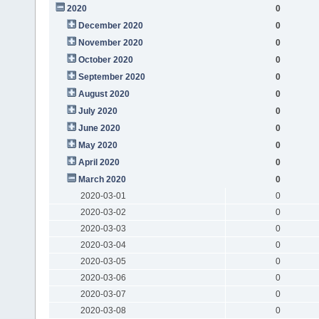
2020
0
December 2020
0
November 2020
0
October 2020
0
September 2020
0
August 2020
0
July 2020
0
June 2020
0
May 2020
0
April 2020
0
March 2020
0
2020-03-01
0
2020-03-02
0
2020-03-03
0
2020-03-04
0
2020-03-05
0
2020-03-06
0
2020-03-07
0
2020-03-08
0