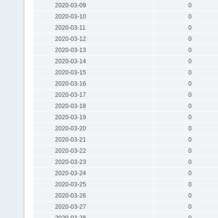
2020-03-09
0
2020-03-10
0
2020-03-11
0
2020-03-12
0
2020-03-13
0
2020-03-14
0
2020-03-15
0
2020-03-16
0
2020-03-17
0
2020-03-18
0
2020-03-19
0
2020-03-20
0
2020-03-21
0
2020-03-22
0
2020-03-23
0
2020-03-24
0
2020-03-25
0
2020-03-26
0
2020-03-27
0
2020-03-28
0