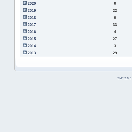
2020
0
2019
22
2018
0
2017
33
2016
4
2015
27
2014
3
2013
29
SMF 2.0.5