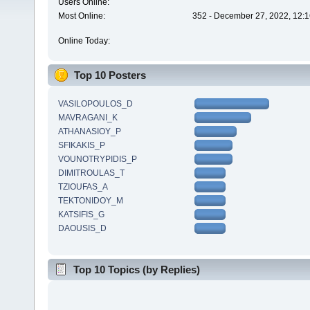
Users Online:
Most Online:
352 - December 27, 2022, 12:1
Online Today:
Top 10 Posters
VASILOPOULOS_D
MAVRAGANI_K
ATHANASIOY_P
SFIKAKIS_P
VOUNOTRYPIDIS_P
DIMITROULAS_T
TZIOUFAS_A
TEKTONIDOY_M
KATSIFIS_G
DAOUSIS_D
Top 10 Topics (by Replies)