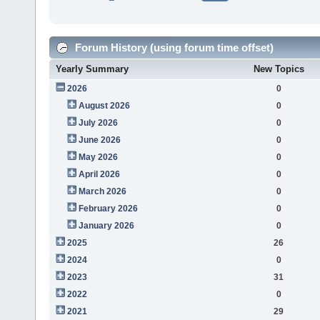
Forum History (using forum time offset)
Yearly Summary
New Topics
2026
0
August 2026
0
July 2026
0
June 2026
0
May 2026
0
April 2026
0
March 2026
0
February 2026
0
January 2026
0
2025
26
2024
0
2023
31
2022
0
2021
29