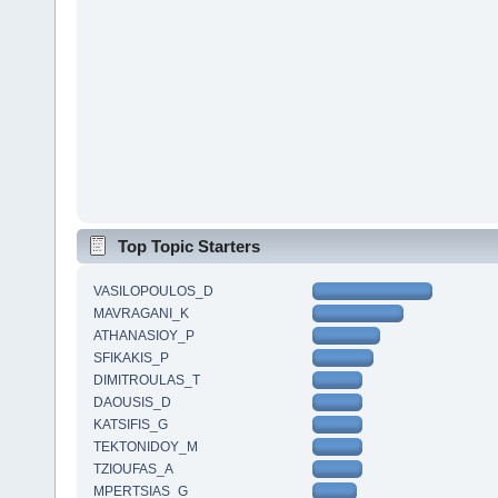
Top Topic Starters
VASILOPOULOS_D
MAVRAGANI_K
ATHANASIOY_P
SFIKAKIS_P
DIMITROULAS_T
DAOUSIS_D
KATSIFIS_G
TEKTONIDOY_M
TZIOUFAS_A
MPERTSIAS_G