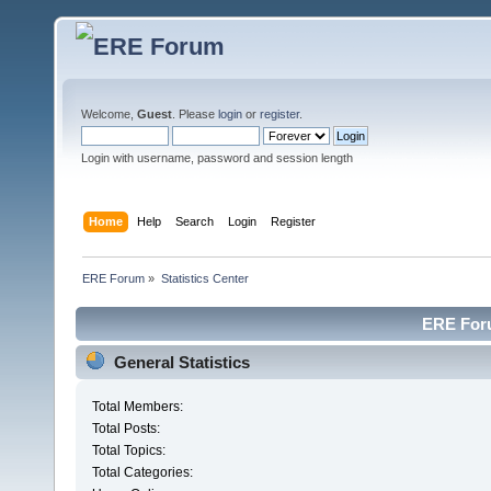
Welcome,
Guest
. Please
login
or
register
.
Login with username, password and session length
Home
Help
Search
Login
Register
ERE Forum
»
Statistics Center
ERE Foru
General Statistics
Total Members:
Total Posts:
Total Topics:
Total Categories: