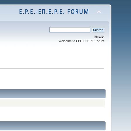
News:
Welcome to EPE-ΕΠEPE Forum