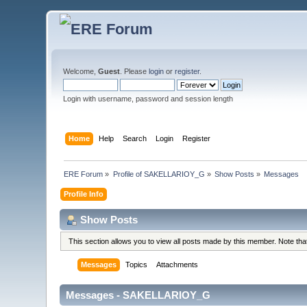
Welcome,
Guest
. Please
login
or
register
.
Login with username, password and session length
Home
Help
Search
Login
Register
ERE Forum
»
Profile of SAKELLARIOY_G
»
Show Posts
»
Messages
Profile Info
Show Posts
This section allows you to view all posts made by this member. Note th
Messages
Topics
Attachments
Messages - SAKELLARIOY_G