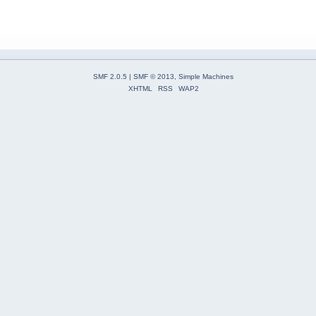
SMF 2.0.5
|
SMF © 2013
,
Simple Machines
XHTML
RSS
WAP2