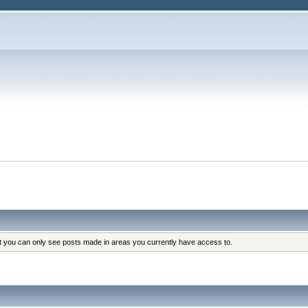
at you can only see posts made in areas you currently have access to.