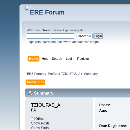
Welcome,
Guest
. Please
login
or
register
.
Login with username, password and session length
Home
Help
Search
Login
Register
ERE Forum
»
Profile of TZIOUFAS_A
»
Summary
Profile Info
Summary
TZIOUFAS_A 
Posts:
ΡΑ
Age:
Offline
Show Posts
Date Registered:
Show Stats