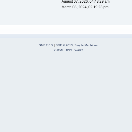
August 07, 2026, 04:43:29 am
March 08, 2024, 02:19:23 pm
SMF 2.0.5
|
SMF © 2013
,
Simple Machines
XHTML
RSS
WAP2