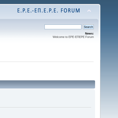
News:
Welcome to EPE-ΕΠEPE Forum