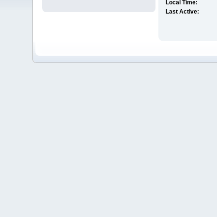
Local Time:
Last Active: