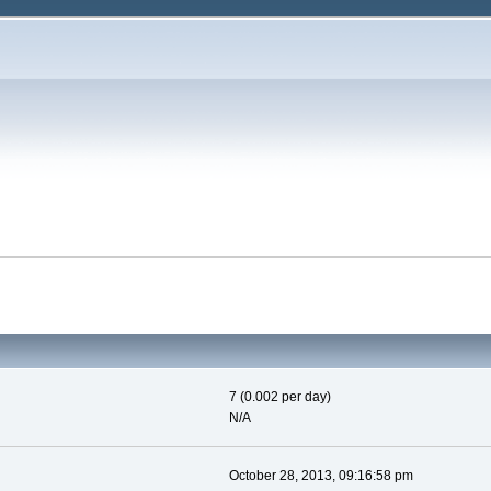
7 (0.002 per day)
N/A
October 28, 2013, 09:16:58 pm