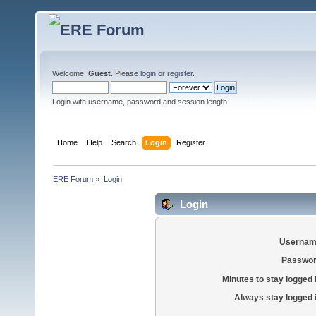
Welcome,
Guest
. Please
login
or
register
.
Login with username, password and session length
Home
Help
Search
Login
Register
ERE Forum
»
Login
Login
Usernam
Passwor
Minutes to stay logged 
Always stay logged 