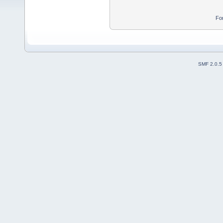
Fo
SMF 2.0.5