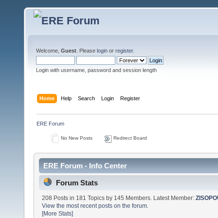
Welcome,
Guest
. Please
login
or
register
.
Login with username, password and session length
Home
Help
Search
Login
Register
ERE Forum
No New Posts
Redirect Board
ERE Forum - Info Center
Forum Stats
208 Posts in 181 Topics by 145 Members. Latest Member:
ZISOP
View the most recent posts on the forum.
[More Stats]