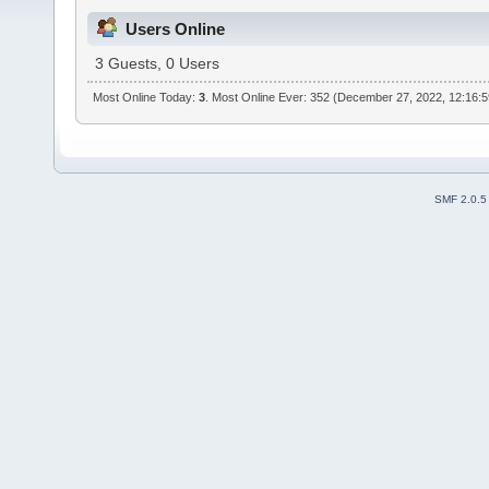
Users Online
3 Guests, 0 Users
Most Online Today:
3
. Most Online Ever: 352 (December 27, 2022, 12:16:
SMF 2.0.5